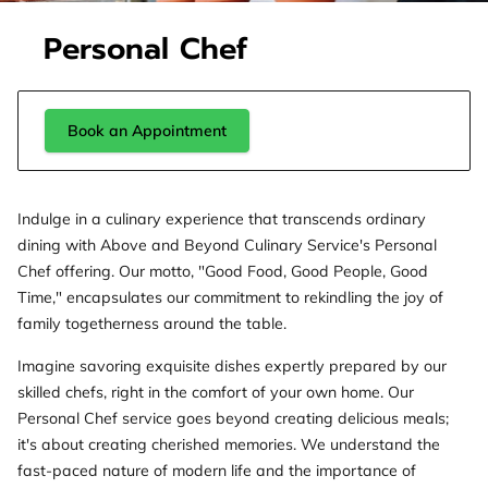
Personal Chef
Book an Appointment
Indulge in a culinary experience that transcends ordinary
dining with Above and Beyond Culinary Service's Personal
Chef offering. Our motto, "Good Food, Good People, Good
Time," encapsulates our commitment to rekindling the joy of
family togetherness around the table.
Imagine savoring exquisite dishes expertly prepared by our
skilled chefs, right in the comfort of your own home. Our
Personal Chef service goes beyond creating delicious meals;
it's about creating cherished memories. We understand the
fast-paced nature of modern life and the importance of