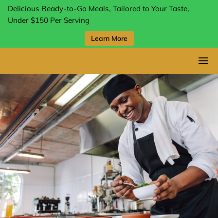
Delicious Ready-to-Go Meals, Tailored to Your Taste,
Under $150 Per Serving
Learn More