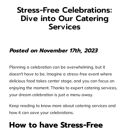
Stress-Free Celebrations:
Dive into Our Catering
Services
Posted on November 17th, 2023
Planning a celebration can be overwhelming, but it
doesn't have to be. Imagine a stress-free event where
delicious food takes center stage, and you can focus on
enjoying the moment. Thanks to expert catering services,
your dream celebration is just a menu away.
Keep reading to know more about catering services and
how it can save your celebrations.
How to have Stress-Free