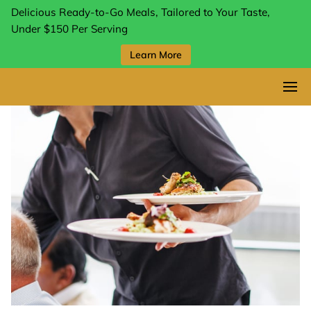
Delicious Ready-to-Go Meals, Tailored to Your Taste,
Under $150 Per Serving
Learn More