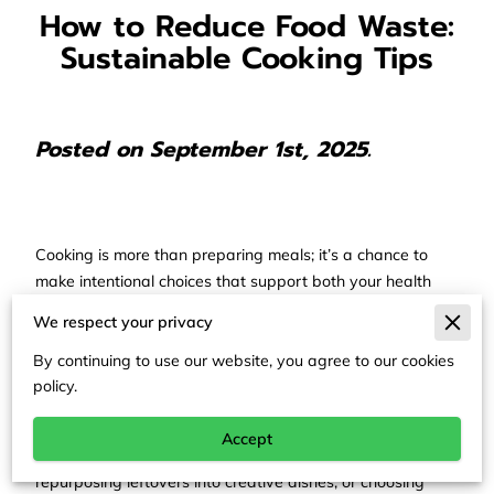
How to Reduce Food Waste:
Sustainable Cooking Tips
Posted on September 1st, 2025.
Cooking is more than preparing meals; it’s a chance to
make intentional choices that support both your health
and the environment. Each decision you make in the
We respect your privacy
kitchen, from how you shop to how you store ingredients,
shapes a sustainable lifestyle. A mindful approach not
By continuing to use our website, you agree to our cookies
policy.
only stretches your grocery budget but also reduces
unnecessary waste.
Accept
Whether you’re rinsing produce with less water,
repurposing leftovers into creative dishes, or choosing