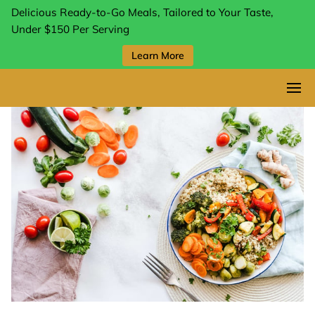
Delicious Ready-to-Go Meals, Tailored to Your Taste,
Under $150 Per Serving
Learn More