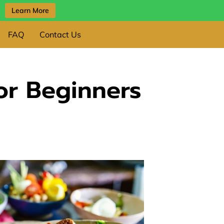
Learn More
FAQ
Contact Us
or Beginners