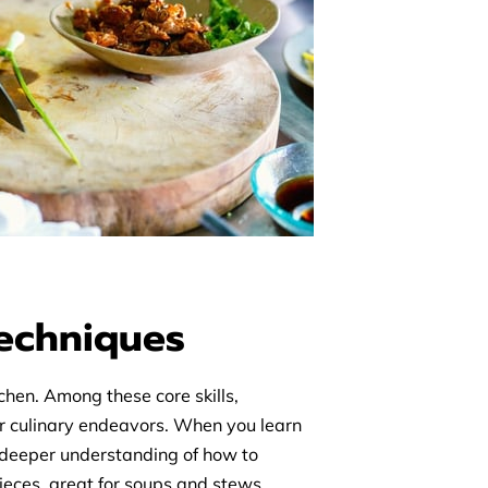
Techniques
chen. Among these core skills,
our culinary endeavors. When you learn
 a deeper understanding of how to
pieces, great for soups and stews.