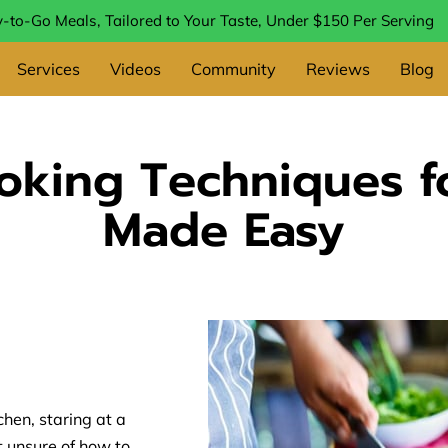
-to-Go Meals, Tailored to Your Taste, Under $150 Per Serving
Services
Videos
Community
Reviews
Blog
ooking Techniques f
Made Easy
chen, staring at a
ut unsure of how to