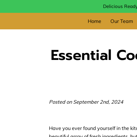
Delicious Ready
Home
Our Team
Essential C
Posted on September 2nd, 2024
Have you ever found yourself in the kit
beautiful array of fresh ingredients, b