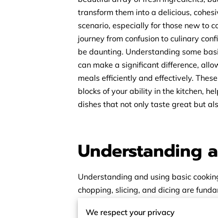
transform them into a delicious, cohes
scenario, especially for those new to 
journey from confusion to culinary con
be daunting. Understanding some basi
can make a significant difference, all
meals efficiently and effectively. These 
blocks of your ability in the kitchen, he
dishes that not only taste great but al
Understanding a
Understanding and using basic cooking 
chopping, slicing, and dicing are fund
these basic cooking skills, you gain mo
We respect your privacy
prepare food efficiently and consistent