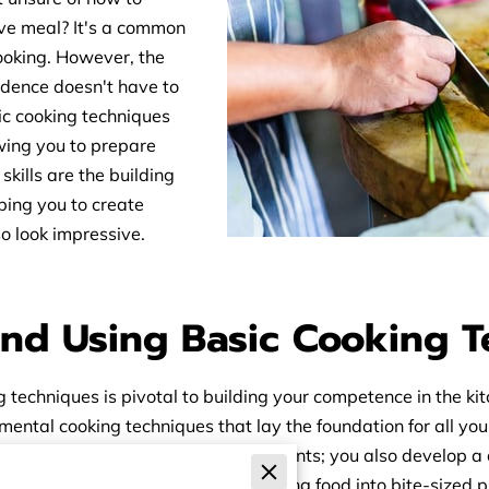
ive meal? It's a common
cooking. However, the
fidence doesn't have to
c cooking techniques
owing you to prepare
skills are the building
lping you to create
so look impressive.
nd Using Basic Cooking 
techniques is pivotal to building your competence in the kit
amental cooking techniques that lay the foundation for all y
re than just the ability to cut ingredients; you also develop
ly. Chopping generally involves cutting food into bite-sized 