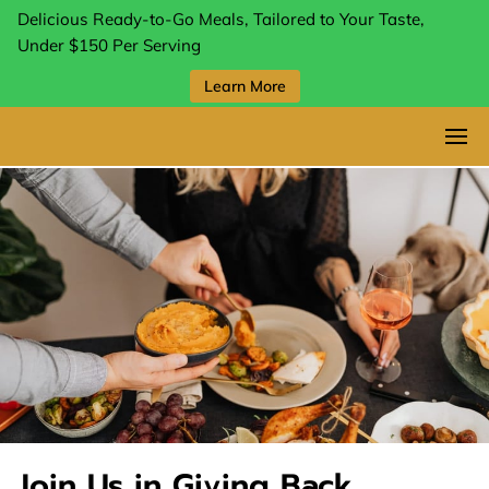
Delicious Ready-to-Go Meals, Tailored to Your Taste,
Under $150 Per Serving
Learn More
Join Us in Giving Back