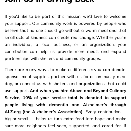
If you’d like to be part of this mission, we’d love to welcome
your support. Our community work is powered by people who
believe that no one should go without a warm meal and that
small acts of kindness can create real change. Whether you’re
an individual, a local business, or an organization, your
contribution can help us provide more meals and expand
partnerships with shelters and community groups.
There are many ways to make a difference: you can donate,
sponsor meal supplies, partner with us for a community meal
day, or connect us with shelters and organizations that could
use support.
And when you hire Above and Beyond Culinary
Service, 10% of your service total is donated to support
people living with dementia and Alzheimer’s through
ALZ.org (the Alzheimer’s Association).
Every contribution —
big or small — helps us turn extra food into hope and make
sure more neighbors feel seen, supported, and cared for. If